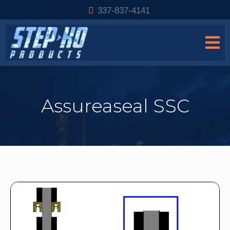
337-837-4141
Assureaseal SSC