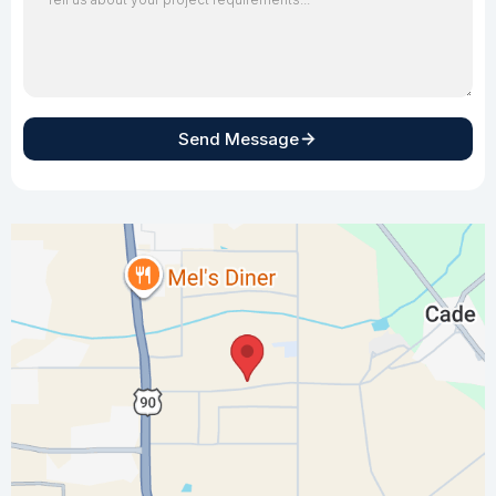
Send Message