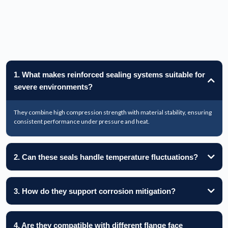
1. What makes reinforced sealing systems suitable for
severe environments?
They combine high compression strength with material stability, ensuring
consistent performance under pressure and heat.
2. Can these seals handle temperature fluctuations?
3. How do they support corrosion mitigation?
4. Are they compatible with different flange face