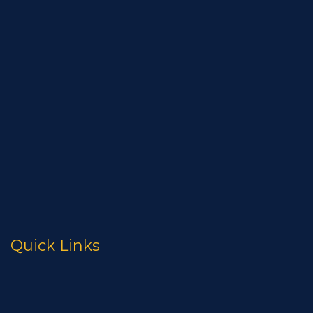
High Temperature Gasket
Flange Protection
Pipe Caps
Coated U-Bolts
Nut And Bolt Protection
Assureaseal SSC
Monolithic Isolating Joint
Firesafe Gasket Kits
Quick Links
Resources
About