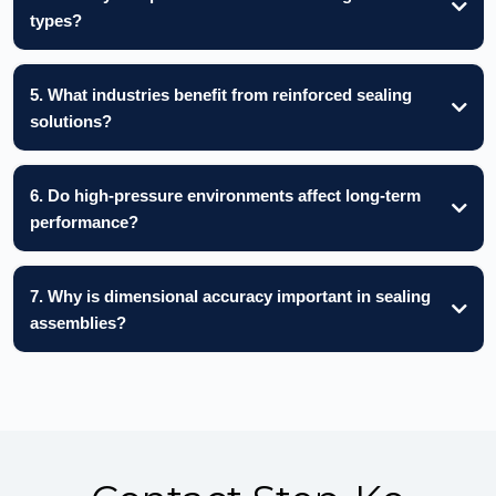
types?
5. What industries benefit from reinforced sealing
solutions?
6. Do high-pressure environments affect long-term
performance?
7. Why is dimensional accuracy important in sealing
assemblies?