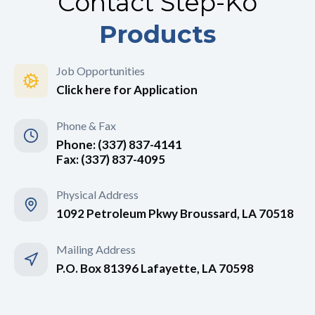
Contact Step-Ko
Products
Job Opportunities
Click here for Application
Phone & Fax
Phone: (337) 837-4141
Fax: (337) 837-4095
Physical Address
1092 Petroleum Pkwy Broussard, LA 70518
Mailing Address
P.O. Box 81396 Lafayette, LA 70598