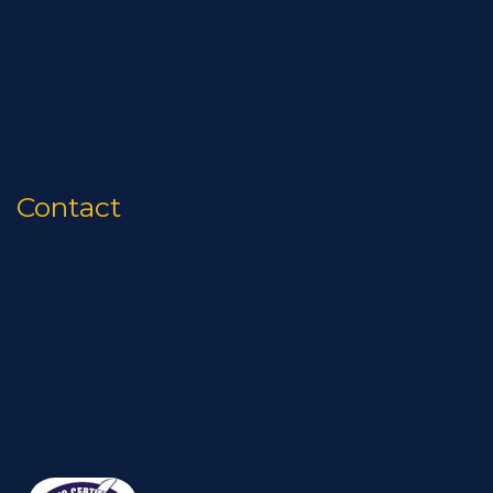
News
Quality
Contact
Privacy Policy
Contact
Phone:
(337) 837-4141
Email:
info@stepko.com
Mailing Address :
P.O. Box 81396 Lafayette, LA 70598
Physical Address :
1092 Petroleum Pkwy Broussard, LA 70518