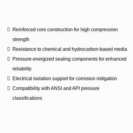
Reinforced core construction for high compression
strength
Resistance to chemical and hydrocarbon-based media
Pressure-energized sealing components for enhanced
reliability
Electrical isolation support for corrosion mitigation
Compatibility with ANSI and API pressure
classifications