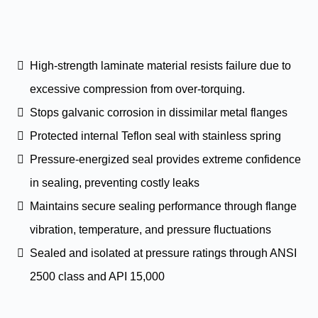
High-strength laminate material resists failure due to
excessive compression from over-torquing.
Stops galvanic corrosion in dissimilar metal flanges
Protected internal Teflon seal with stainless spring
Pressure-energized seal provides extreme confidence
in sealing, preventing costly leaks
Maintains secure sealing performance through flange
vibration, temperature, and pressure fluctuations
Sealed and isolated at pressure ratings through ANSI
2500 class and API 15,000