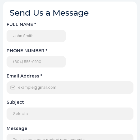
Send Us a Message
FULL NAME
*
PHONE NUMBER
*
Email Address
*
Subject
Message