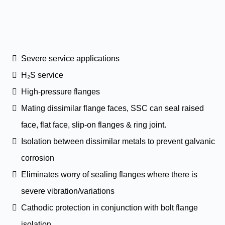
Severe service applications
H₂S service
High-pressure flanges
Mating dissimilar flange faces, SSC can seal raised
face, flat face, slip-on flanges & ring joint.
Isolation between dissimilar metals to prevent galvanic
corrosion
Eliminates worry of sealing flanges where there is
severe vibration/variations
Cathodic protection in conjunction with bolt flange
isolation