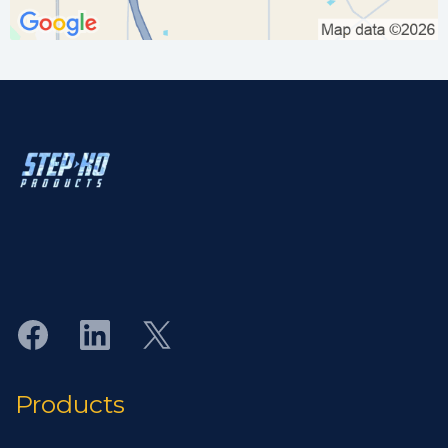
"Protecting Assets from the Environment"
Industrial-grade corrosion protective equipment
manufactured to the highest quality standards.
Products
Flange Isolation Gasket Kits